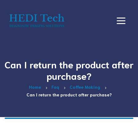
Can I return the product after
purchase?
Home
Faq
Coffee Making
Can I return the product after purchase?