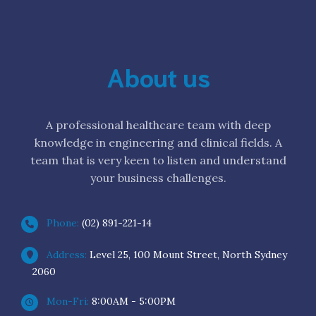
About us
A professional healthcare team with deep
knowledge in engineering and clinical fields. A
team that is very keen to listen and understand
your business challenges.
Phone:
(02) 891-221-14
Address:
Level 25, 100 Mount Street, North Sydney
2060
Mon-Fri:
8:00AM - 5:00PM