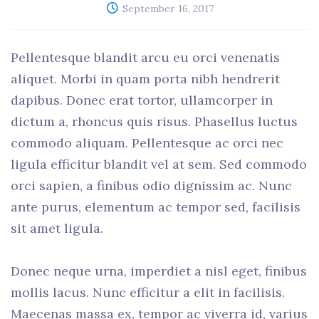
September 16, 2017
Pellentesque blandit arcu eu orci venenatis
aliquet. Morbi in quam porta nibh hendrerit
dapibus. Donec erat tortor, ullamcorper in
dictum a, rhoncus quis risus. Phasellus luctus
commodo aliquam. Pellentesque ac orci nec
ligula efficitur blandit vel at sem. Sed commodo
orci sapien, a finibus odio dignissim ac. Nunc
ante purus, elementum ac tempor sed, facilisis
sit amet ligula.
Donec neque urna, imperdiet a nisl eget, finibus
mollis lacus. Nunc efficitur a elit in facilisis.
Maecenas massa ex, tempor ac viverra id, varius