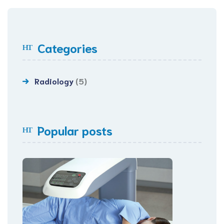
Categories
Radiology
(5)
Popular posts