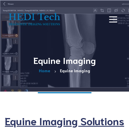
Equine Imaging
Home
Equine Imaging
Equine Imaging Solutions