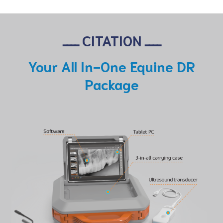
ــــ CITATION ــــ
Your All In-One Equine DR
Package