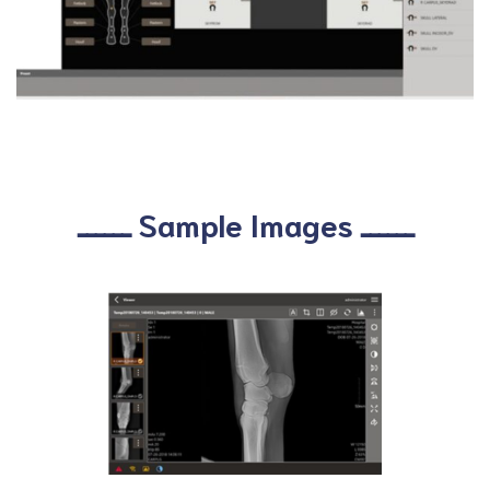
ــــــ Sample Images ــــــ