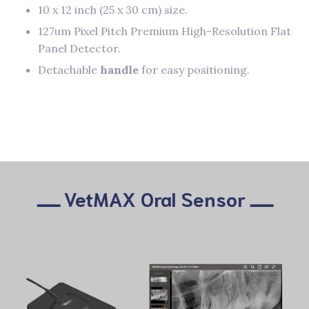
10 x 12 inch (25 x 30 cm) size.
127um Pixel Pitch Premium High-Resolution Flat
Panel Detector.
Detachable
handle
for easy positioning.
ــــ VetMAX Oral Sensor ــــ