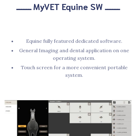
ــــــ MyVET Equine SW ــــــ
Equine fully featured dedicated software.
General Imaging and dental application on one
operating system.
Touch screen for a more convenient portable
system.