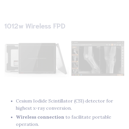
1012w Wireless FPD
Cesium Iodide Scintillator (CSI) detector for
highest x-ray conversion.
Wireless connection
to facilitate portable
operation.