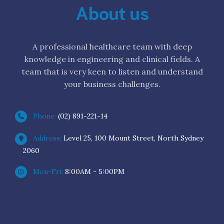
About us
A professional healthcare team with deep
knowledge in engineering and clinical fields. A
team that is very keen to listen and understand
your business challenges.
Phone:
(02) 891-221-14
Address:
Level 25, 100 Mount Street, North Sydney
2060
Mon-Fri:
8:00AM - 5:00PM