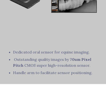
Dedicated oral sensor for equine imaging.
Outstanding quality images by
70um Pixel
Pitch
CMOS super high-resolution sensor.
Handle arm to facilitate sensor positioning.