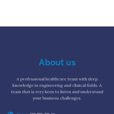
About us
A professional healthcare team with deep
knowledge in engineering and clinical fields. A
team that is very keen to listen and understand
your business challenges.