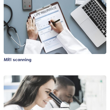
MRI scanning