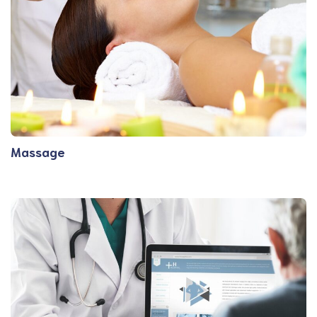
Massage