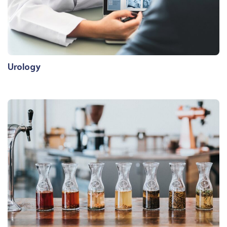
Urology