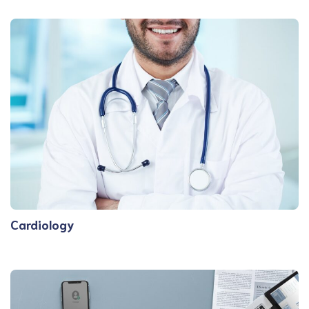
Cardiology