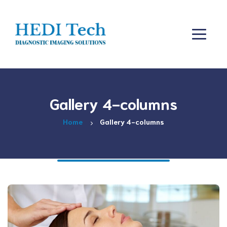
Gallery 4-columns
Home
Gallery 4-columns