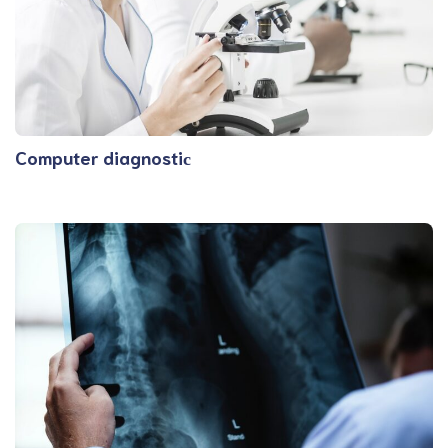
Computer diagnostiс