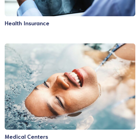
Health Insurance
Medical Centers