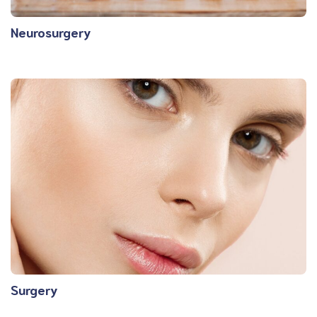
Neurosurgery
Surgery