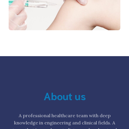
About us
A professional healthcare team with deep
knowledge in engineering and clinical fields. A