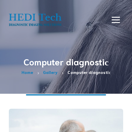
Computer diagnostiс
Home
Gallery
Computer diagnostiс