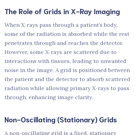
The Role of Grids in X-Ray Imaging
When X-rays pass through a patient’s body,
some of the radiation is absorbed while the rest
penetrates through and reaches the detector.
However, some X-rays are scattered due to
interactions with tissues, leading to unwanted
noise in the image. A grid is positioned between
the patient and the detector to absorb scattered
radiation while allowing primary X-rays to pass
through, enhancing image clarity.
Non-Oscillating (Stationary) Grids
A non-oscillating grid is a fixed, stationary