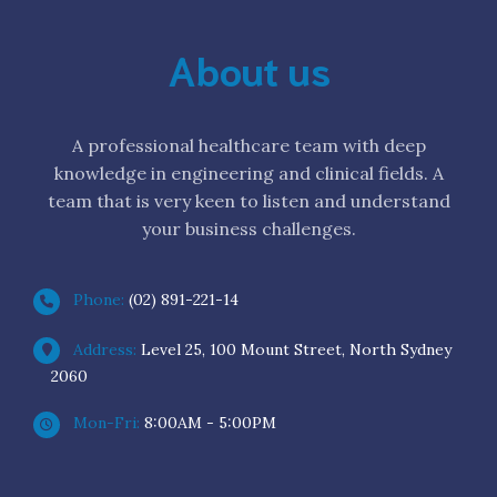
About us
A professional healthcare team with deep
knowledge in engineering and clinical fields. A
team that is very keen to listen and understand
your business challenges.
Phone:
(02) 891-221-14
Address:
Level 25, 100 Mount Street, North Sydney
2060
Mon-Fri:
8:00AM - 5:00PM