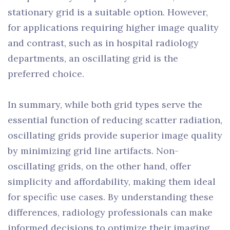
stationary grid is a suitable option. However,
for applications requiring higher image quality
and contrast, such as in hospital radiology
departments, an oscillating grid is the
preferred choice.
In summary, while both grid types serve the
essential function of reducing scatter radiation,
oscillating grids provide superior image quality
by minimizing grid line artifacts. Non-
oscillating grids, on the other hand, offer
simplicity and affordability, making them ideal
for specific use cases. By understanding these
differences, radiology professionals can make
informed decisions to optimize their imaging