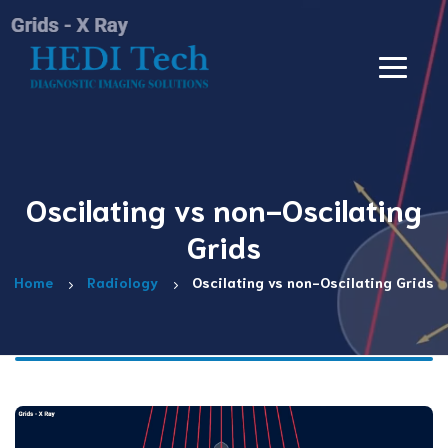
Oscilating vs non-Oscilating
Grids
Home
Radiology
Oscilating vs non-Oscilating Grids