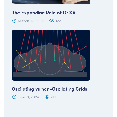
The Expanding Role of DEXA
March 12, 2025
122
Oscilating vs non-Oscilating Grids
June 9, 2024
211