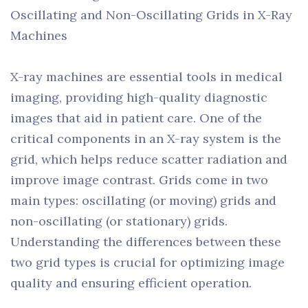
Oscillating and Non-Oscillating Grids in X-Ray
Machines
X-ray machines are essential tools in medical
imaging, providing high-quality diagnostic
images that aid in patient care. One of the
critical components in an X-ray system is the
grid, which helps reduce scatter radiation and
improve image contrast. Grids come in two
main types: oscillating (or moving) grids and
non-oscillating (or stationary) grids.
Understanding the differences between these
two grid types is crucial for optimizing image
quality and ensuring efficient operation.