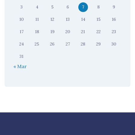
3
4
5
6
7
8
9
10
11
12
13
14
15
16
17
18
19
20
21
22
23
24
25
26
27
28
29
30
31
« Mar