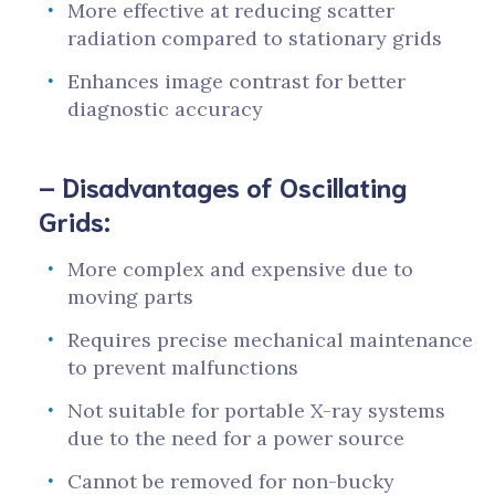
More effective at reducing scatter
radiation compared to stationary grids
Enhances image contrast for better
diagnostic accuracy
– Disadvantages of Oscillating
Grids:
More complex and expensive due to
moving parts
Requires precise mechanical maintenance
to prevent malfunctions
Not suitable for portable X-ray systems
due to the need for a power source
Cannot be removed for non-bucky