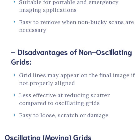
Suitable for portable and emergency
imaging applications
Easy to remove when non-bucky scans are
necessary
– Disadvantages of Non-Oscillating
Grids:
Grid lines may appear on the final image if
not properly aligned
Less effective at reducing scatter
compared to oscillating grids
Easy to loose, scratch or damage
Oscillating (Moving) Grids