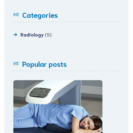
Categories
Radiology
(5)
Popular posts