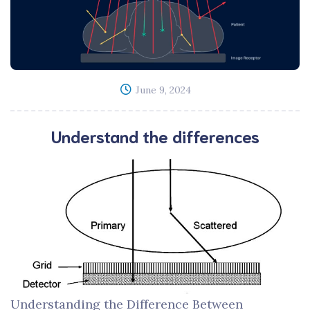
June 9, 2024
Understand the differences
Understanding the Difference Between