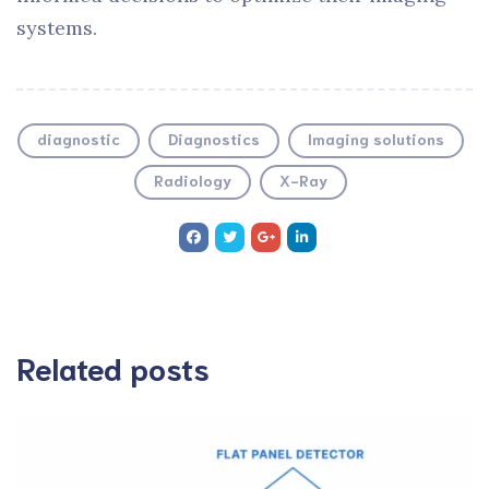
systems.
diagnostic
Diagnostics
Imaging solutions
Radiology
X-Ray
Related posts