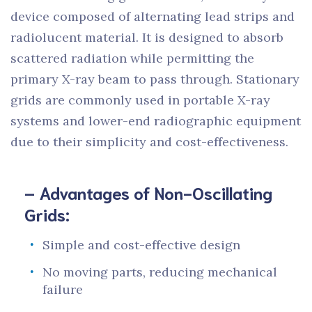
device composed of alternating lead strips and
radiolucent material. It is designed to absorb
scattered radiation while permitting the
primary X-ray beam to pass through. Stationary
grids are commonly used in portable X-ray
systems and lower-end radiographic equipment
due to their simplicity and cost-effectiveness.
– Advantages of Non-Oscillating
Grids:
Simple and cost-effective design
No moving parts, reducing mechanical
failure