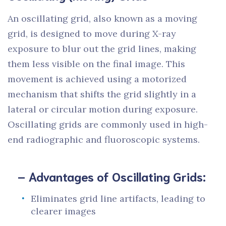
An oscillating grid, also known as a moving
grid, is designed to move during X-ray
exposure to blur out the grid lines, making
them less visible on the final image. This
movement is achieved using a motorized
mechanism that shifts the grid slightly in a
lateral or circular motion during exposure.
Oscillating grids are commonly used in high-
end radiographic and fluoroscopic systems.
– Advantages of Oscillating Grids:
Eliminates grid line artifacts, leading to
clearer images