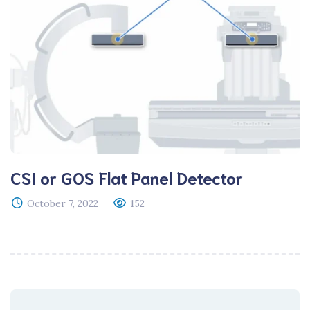
CSI or GOS Flat Panel Detector
October 7, 2022
152