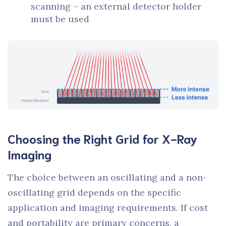
scanning – an external detector holder
must be used
Choosing the Right Grid for X-Ray
Imaging
The choice between an oscillating and a non-
oscillating grid depends on the specific
application and imaging requirements. If cost
and portability are primary concerns, a