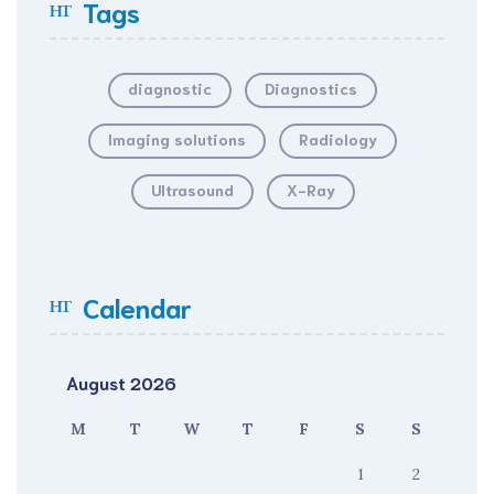
Tags
diagnostic
Diagnostics
Imaging solutions
Radiology
Ultrasound
X-Ray
Calendar
August 2026
M
T
W
T
F
S
S
1
2