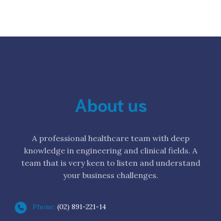
About us
A professional healthcare team with deep
knowledge in engineering and clinical fields. A
team that is very keen to listen and understand
your business challenges.
Phone:
(02) 891-221-14