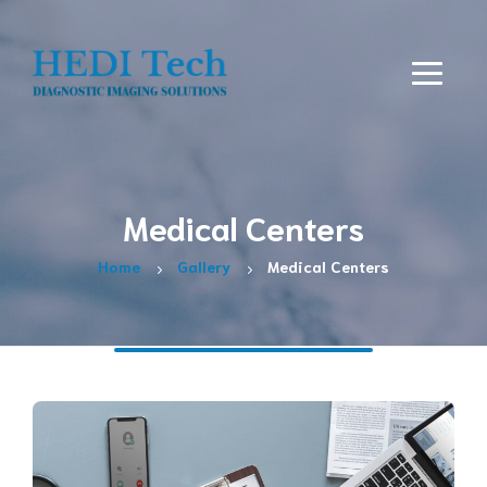
Medical Centers
Home
Gallery
Medical Centers