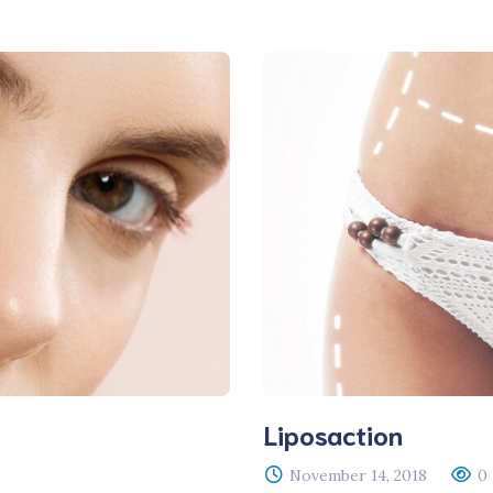
RGEM DR
Liposaction
November 14, 2018
0