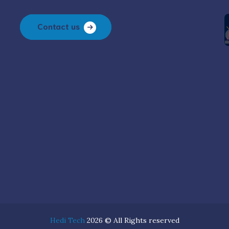
Contact us
Hedi Tech
2026 © All Rights reserved