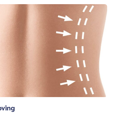
oving