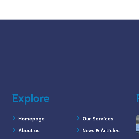
Explore
Homepage
Our Services
About us
News & Articles