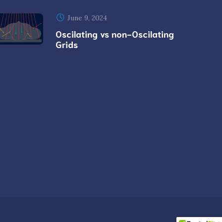
June 9, 2024
Oscilating vs non-Oscilating
Grids