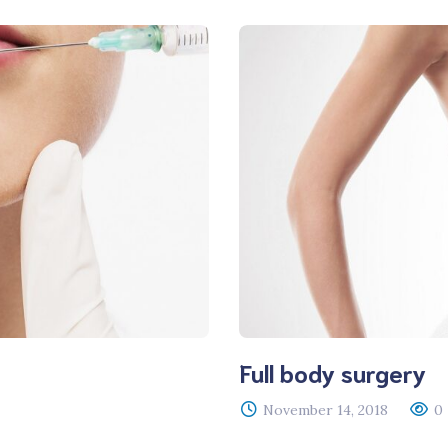
Full body surgery
November 14, 2018
0