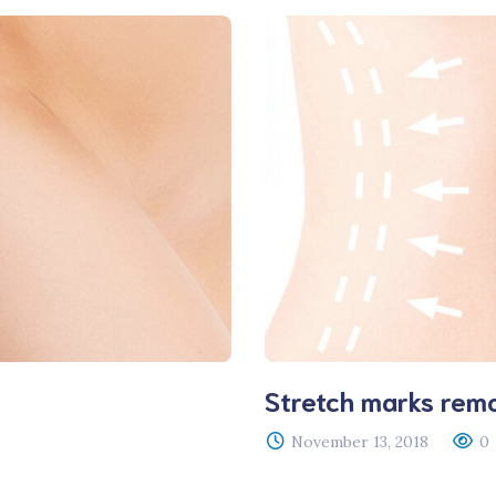
Stretch marks rem
November 13, 2018
0