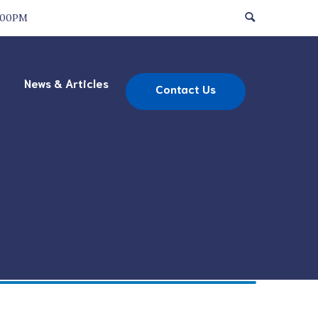
:00PM
News & Articles
Contact Us