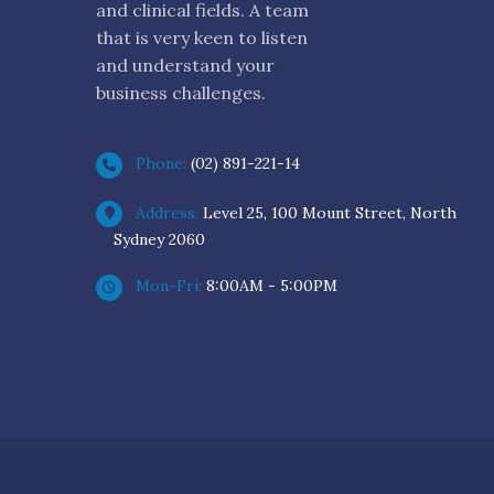
and clinical fields. A team
that is very keen to listen
and understand your
business challenges.
Phone:
(02) 891-221-14
Address:
Level 25, 100 Mount Street, North
Sydney 2060
Mon-Fri:
8:00AM - 5:00PM