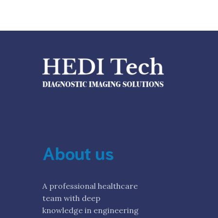
About us
A professional healthcare
team with deep
knowledge in engineering