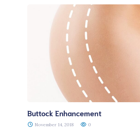
Buttock Enhancement
November 14, 2018
0