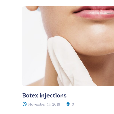
Botex injections
November 14, 2018
0