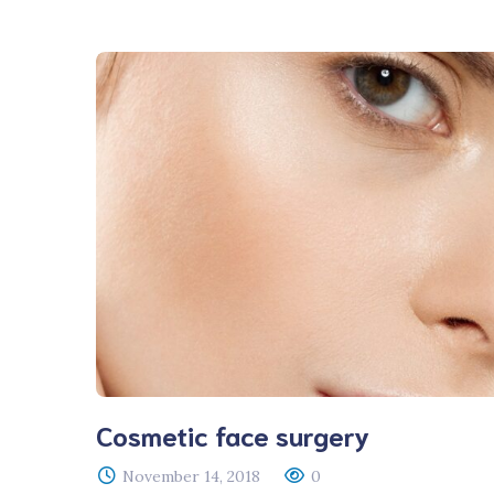
Veterinary D
Upgrade
Cosmetic face surgery
November 14, 2018
0