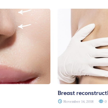
Breast reconstruct
November 14, 2018
0