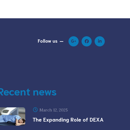
Follow us
Recent news
March 12, 2025
The Expanding Role of DEXA