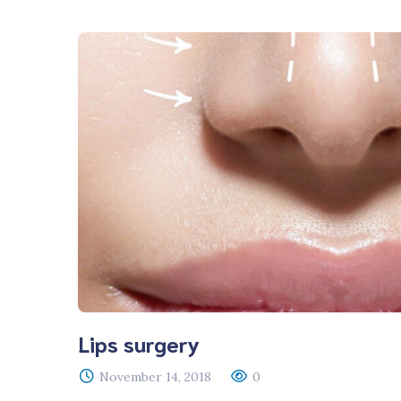
Lips surgery
November 14, 2018
0