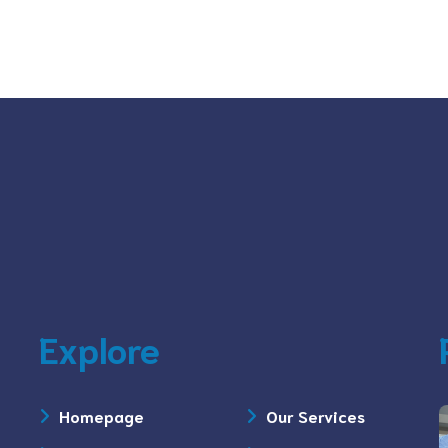
Explore
Homepage
Our Services