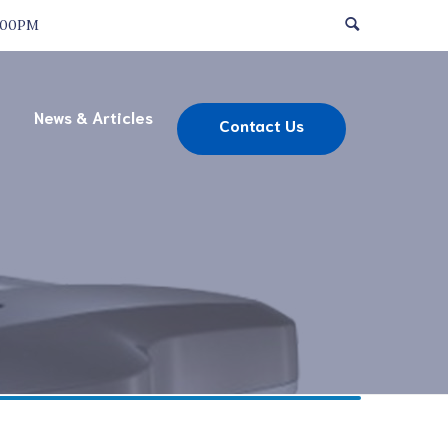
:00PM
News & Articles
Contact Us