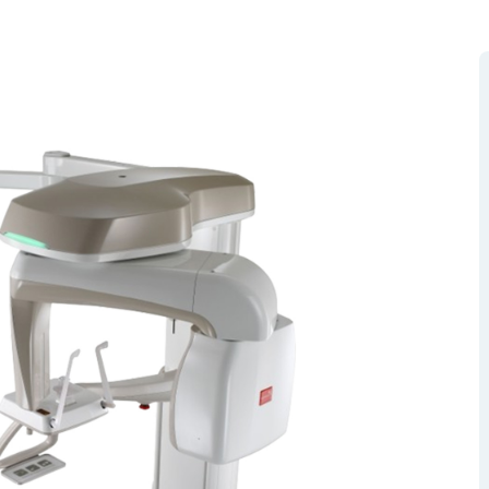
RGEM DR