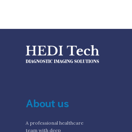
About us
A professional healthcare
team with deep