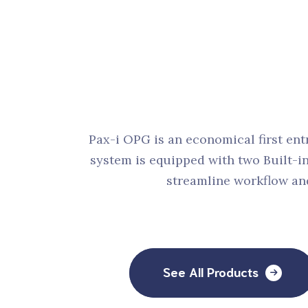
Denta
Pax-i OPG is an economical first ent
system is equipped with two Built-i
streamline workflow and
See All Products