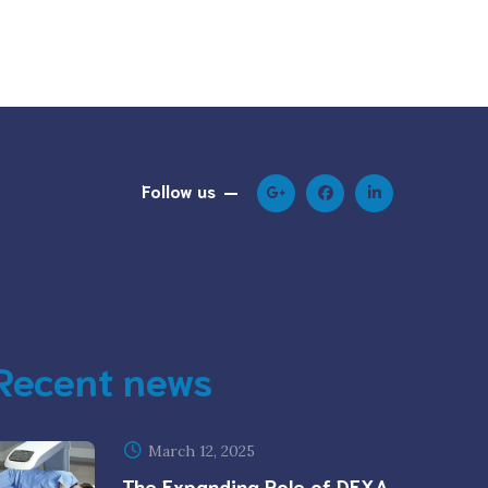
Follow us
Recent news
March 12, 2025
The Expanding Role of DEXA