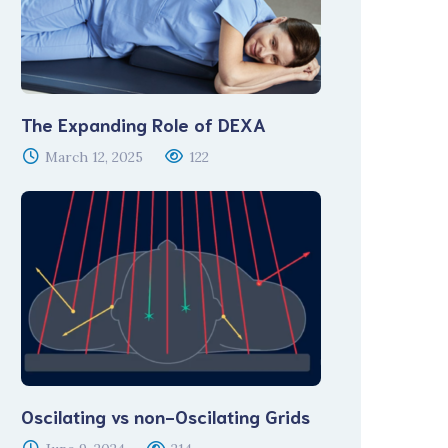
The Expanding Role of DEXA
March 12, 2025
122
Oscilating vs non-Oscilating Grids