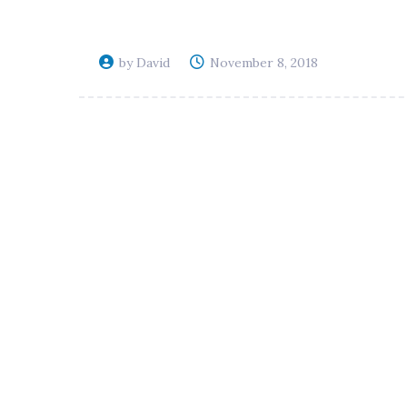
by David
November 8, 2018