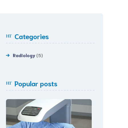
Categories
Radiology
(5)
Popular posts