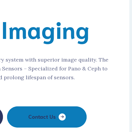
l
Imaging
ry system with superior image quality. The
n Sensors – Specialized for Pano & Ceph to
 prolong lifespan of sensors.
Contact Us