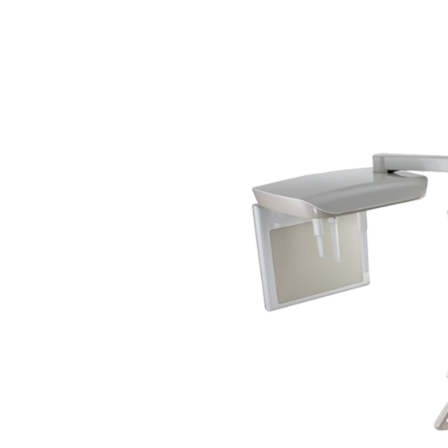
Veterinary D
Upgrade