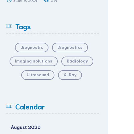
June 9, 2024
214
Tags
diagnostic
Diagnostics
Imaging solutions
Radiology
Ultrasound
X-Ray
Calendar
August 2026