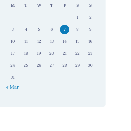
M
T
W
T
F
S
S
1
2
3
4
5
6
7
8
9
10
11
12
13
14
15
16
17
18
19
20
21
22
23
24
25
26
27
28
29
30
31
« Mar