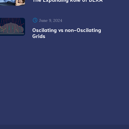
June 9, 2024
Oscilating vs non-Oscilating
Grids