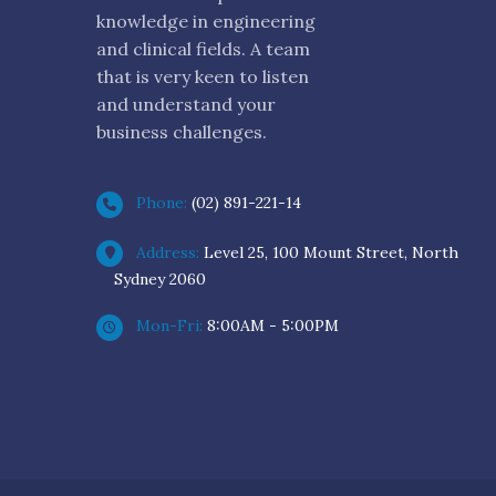
knowledge in engineering
and clinical fields. A team
that is very keen to listen
and understand your
business challenges.
Phone:
(02) 891-221-14
Address:
Level 25, 100 Mount Street, North
Sydney 2060
Mon-Fri:
8:00AM - 5:00PM