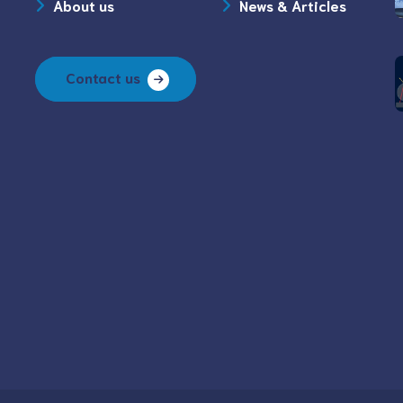
About us
News & Articles
Contact us