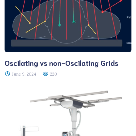
Oscilating vs non-Oscilating Grids
June 9, 2024
220