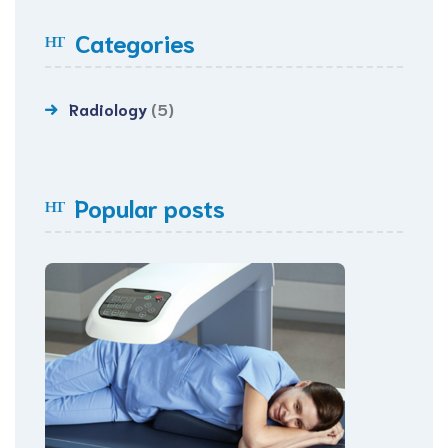
Categories
Radiology
(5)
Popular posts