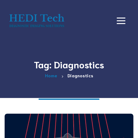
Tag: Diagnostics
Home
Diagnostics