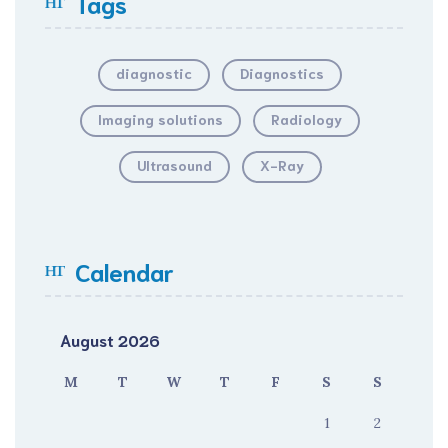
Tags
diagnostic
Diagnostics
Imaging solutions
Radiology
Ultrasound
X-Ray
Calendar
August 2026
M
T
W
T
F
S
S
1
2