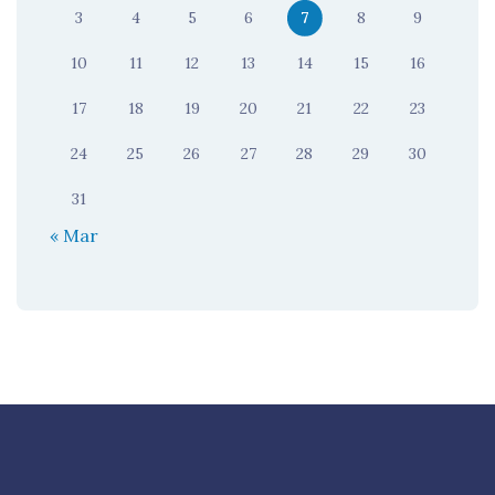
3
4
5
6
7
8
9
10
11
12
13
14
15
16
17
18
19
20
21
22
23
24
25
26
27
28
29
30
31
« Mar