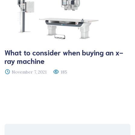
What to consider when buying an x-
ray machine
November 7, 2021
185