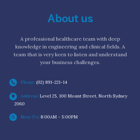
About us
A professional healthcare team with deep
knowledge in engineering and clinical fields. A
team that is very keen to listen and understand
your business challenges.
Phone:
(02) 891-221-14
Address:
Level 25, 100 Mount Street, North Sydney
2060
Mon-Fri:
8:00AM - 5:00PM