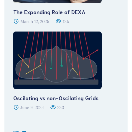
The Expanding Role of DEXA
March 12, 2025
125
Oscilating vs non-Oscilating Grids
June 9, 2024
220