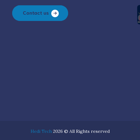
Contact us
Hedi Tech
2026 © All Rights reserved