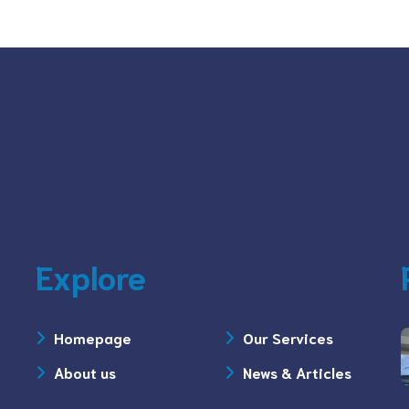
Explore
Homepage
Our Services
About us
News & Articles