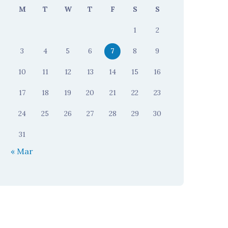
M
T
W
T
F
S
S
1
2
3
4
5
6
7
8
9
10
11
12
13
14
15
16
17
18
19
20
21
22
23
24
25
26
27
28
29
30
31
« Mar