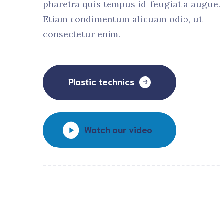
pharetra quis tempus id, feugiat a augue.
Etiam condimentum aliquam odio, ut
consectetur enim.
Plastic technics
Watch our video