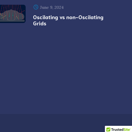
June 9, 2024
Oscilating vs non-Oscilating
Grids