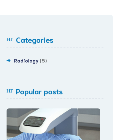
Categories
Radiology
(5)
Popular posts