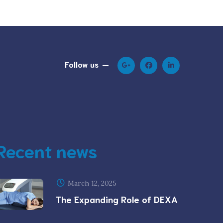
Follow us
Recent news
March 12, 2025
The Expanding Role of DEXA