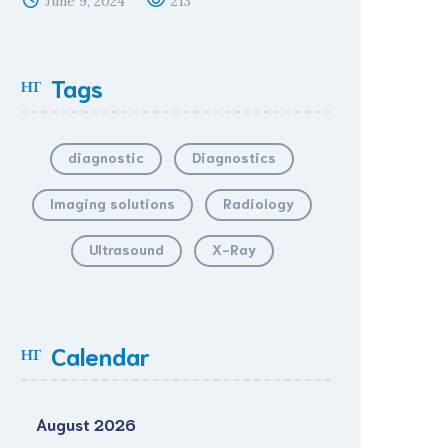
June 9, 2024
213
Tags
diagnostic
Diagnostics
Imaging solutions
Radiology
Ultrasound
X-Ray
Calendar
August 2026