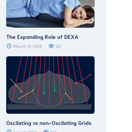
The Expanding Role of DEXA
March 12, 2025
122
Oscilating vs non-Oscilating Grids