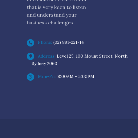
that is very keen to listen
and understand your
business challenges.
Phone:
(02) 891-221-14
Address:
Level 25, 100 Mount Street, North
Sydney 2060
Mon-Fri:
8:00AM - 5:00PM