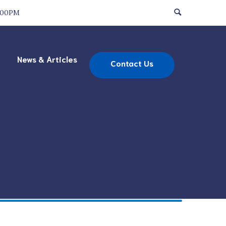
:00PM
News & Articles
Contact Us