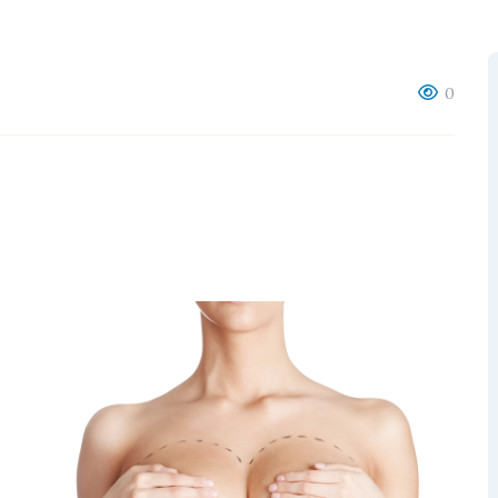
RGEM DR
0