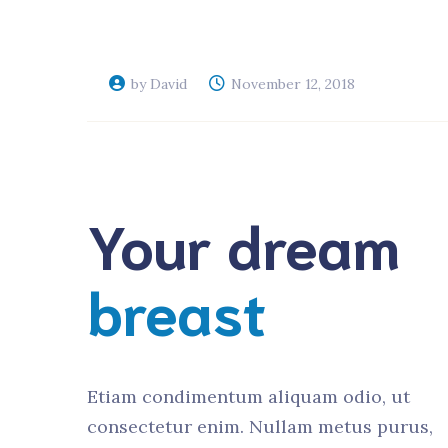
Veterinary D
Upgrade
by David
November 12, 2018
Your dream
breast
Etiam condimentum aliquam odio, ut
consectetur enim. Nullam metus purus,