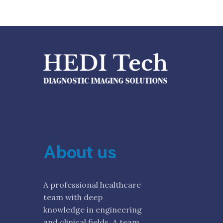
About us
A professional healthcare
team with deep
knowledge in engineering
and clinical fields. A team