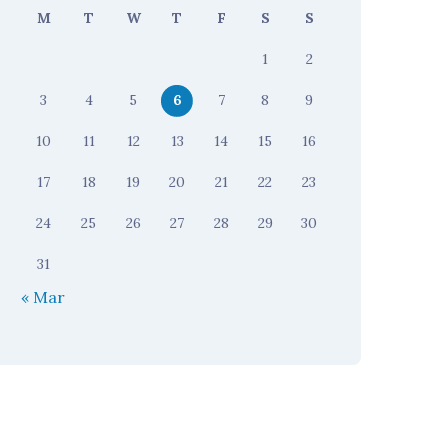
M
T
W
T
F
S
S
1
2
3
4
5
6
7
8
9
10
11
12
13
14
15
16
17
18
19
20
21
22
23
24
25
26
27
28
29
30
31
« Mar