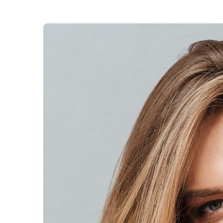
Veterinary D
Upgrade