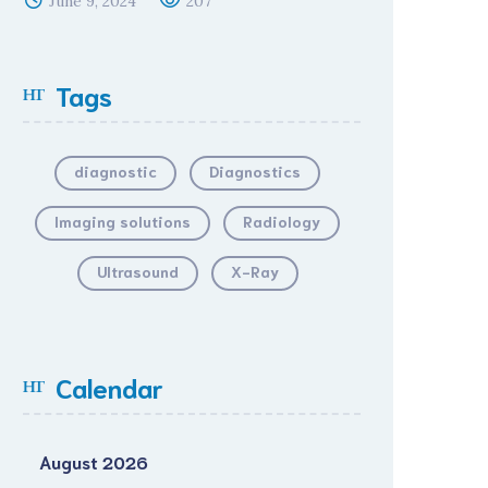
June 9, 2024
207
Tags
diagnostic
Diagnostics
Imaging solutions
Radiology
Ultrasound
X-Ray
Calendar
August 2026