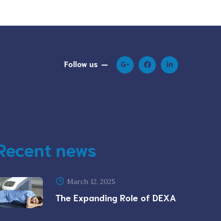
Follow us
Recent news
March 12, 2025
The Expanding Role of DEXA