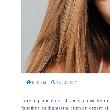
by David
May 22, 2017
Lorem ipsum dolor sit amet, consectetur ad
faucibus. In dignissim, enim eu ornare al