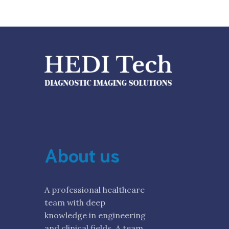
About us
A professional healthcare
team with deep
knowledge in engineering
and clinical fields. A team