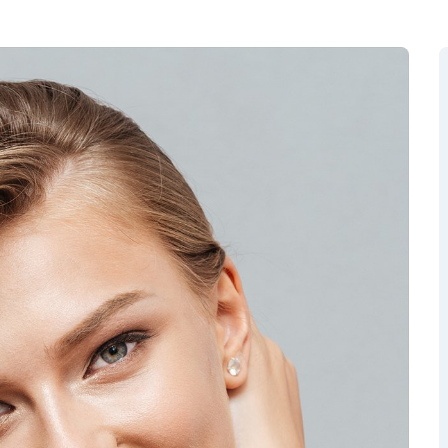
RGEM DR