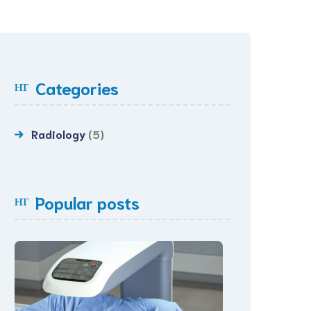
Categories
Radiology
(5)
Popular posts