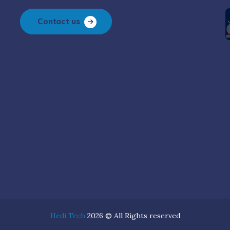
Contact us
Hedi Tech
2026 © All Rights reserved