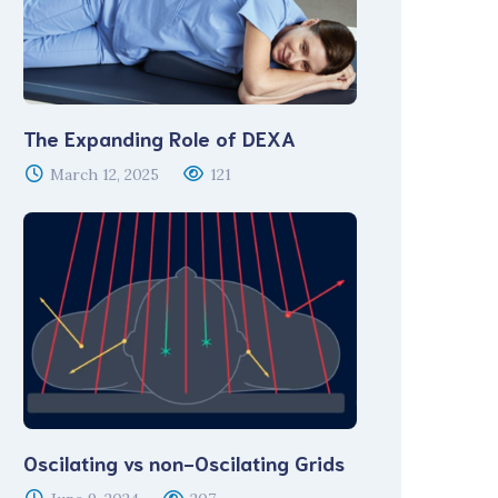
The Expanding Role of DEXA
March 12, 2025
121
Oscilating vs non-Oscilating Grids