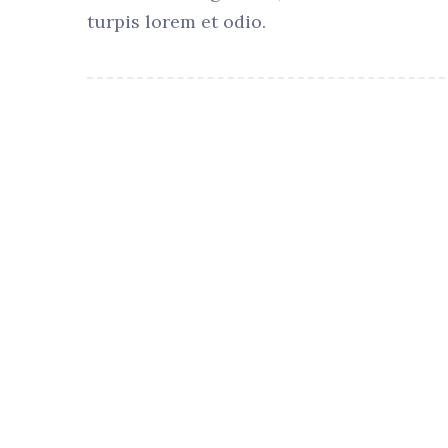
turpis lorem et odio.