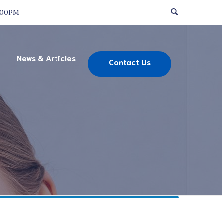
:00PM
News & Articles
Contact Us