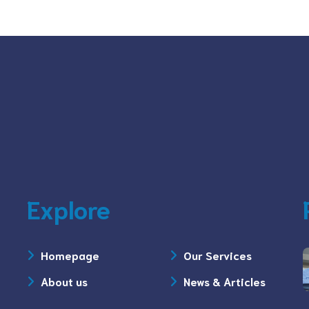
Explore
Homepage
Our Services
About us
News & Articles