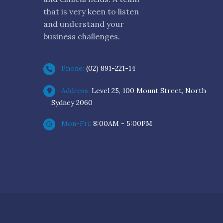
that is very keen to listen
and understand your
business challenges.
Phone:
(02) 891-221-14
Address:
Level 25, 100 Mount Street, North
Sydney 2060
Mon-Fri:
8:00AM - 5:00PM