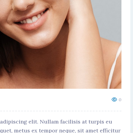
0
ipiscing elit. Nullam facilisis at turpis eu
iquet, metus ex tempor neque, sit amet efficitur