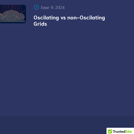
June 9, 2024
Oscilating vs non-Oscilating
Grids