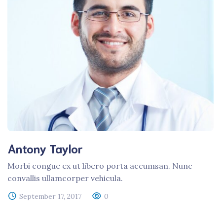
Antony Taylor
Morbi congue ex ut libero porta accumsan. Nunc
convallis ullamcorper vehicula.
September 17, 2017
0