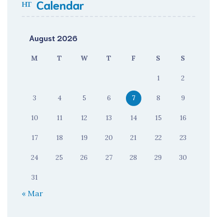
Calendar
August 2026
M
T
W
T
F
S
S
1
2
3
4
5
6
7
8
9
10
11
12
13
14
15
16
17
18
19
20
21
22
23
24
25
26
27
28
29
30
31
« Mar