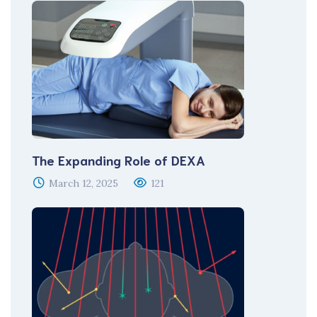
The Expanding Role of DEXA
March 12, 2025
121