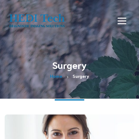
Surgery
Home
Surgery