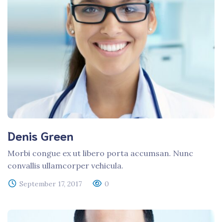
Denis Green
Morbi congue ex ut libero porta accumsan. Nunc
convallis ullamcorper vehicula.
September 17, 2017
0