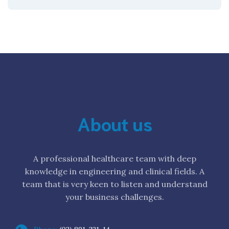
About us
A professional healthcare team with deep
knowledge in engineering and clinical fields. A
team that is very keen to listen and understand
your business challenges.