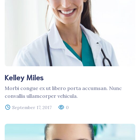
Kelley Miles
Morbi congue ex ut libero porta accumsan. Nunc
convallis ullamcorper vehicula.
September 17, 2017
0