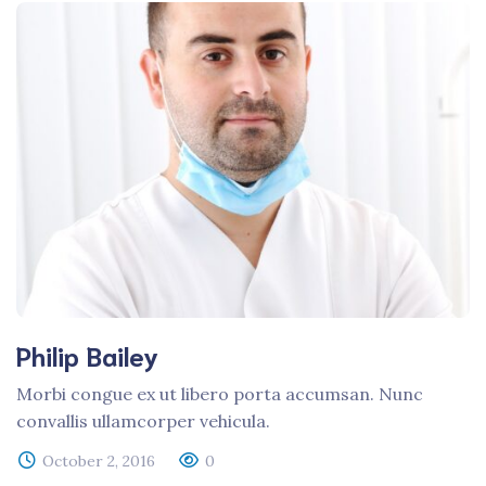
Philip Bailey
Morbi congue ex ut libero porta accumsan. Nunc
convallis ullamcorper vehicula.
October 2, 2016
0