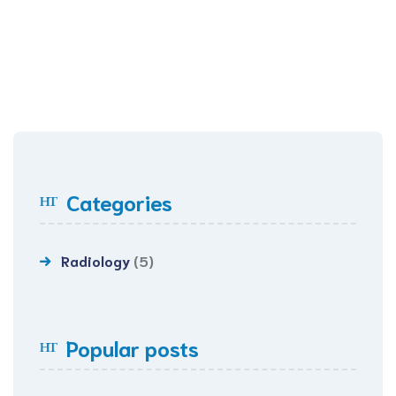
Categories
Radiology
(5)
Popular posts