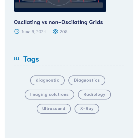
Oscilating vs non-Oscilating Grids
June 9, 2024
208
Tags
diagnostic
Diagnostics
Imaging solutions
Radiology
Ultrasound
X-Ray